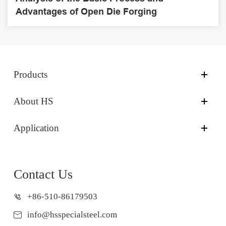
Advantages of Open Die Forging
Products
About HS
Application
Contact Us
+86-510-86179503
info@hsspecialsteel.com