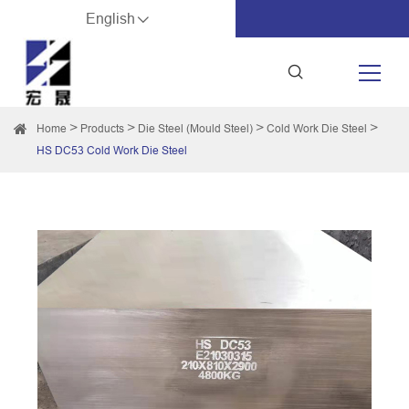
English
Home
Products
Die Steel (Mould Steel)
Cold Work Die Steel
HS DC53 Cold Work Die Steel