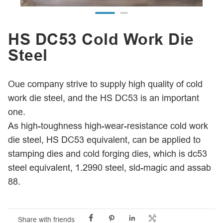
HS DC53 Cold Work Die
Steel
Oue company strive to supply high quality of cold
work die steel, and the HS DC53 is an important
one.
As high-toughness high-wear-resistance cold work
die steel, HS DC53 equivalent, can be applied to
stamping dies and cold forging dies, which is dc53
steel equivalent, 1.2990 steel, sld-magic and assab
88.




Share with friends