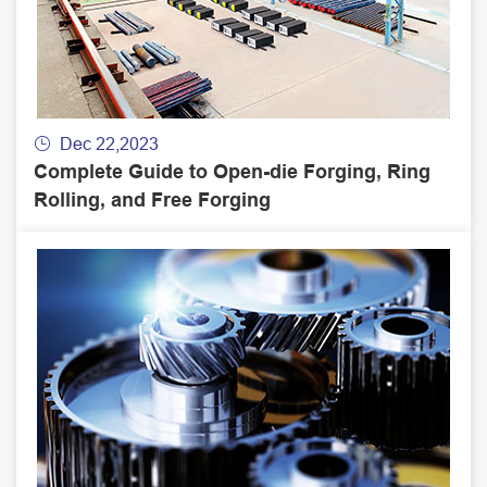
Dec 22,2023

Complete Guide to Open-die Forging, Ring
Rolling, and Free Forging