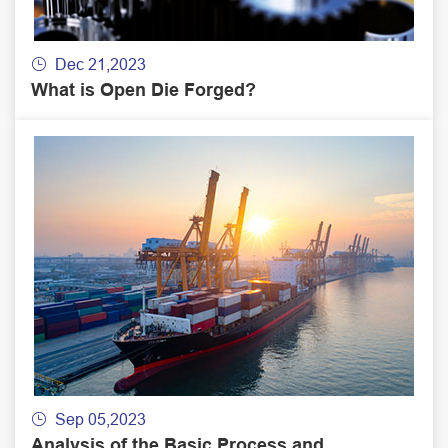
Dec 21,2023

What is Open Die Forged?
Sep 05,2023

Analysis of the Basic Process and