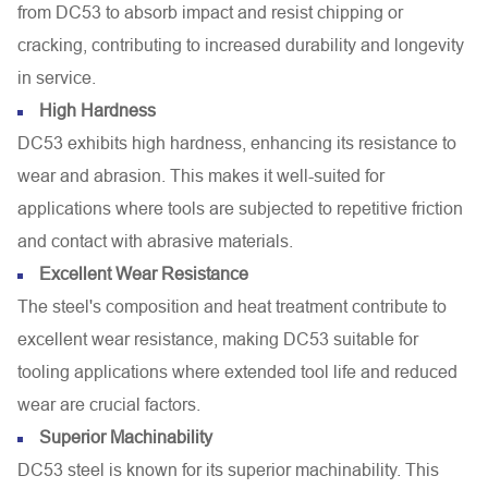
from DC53 to absorb impact and resist chipping or
cracking, contributing to increased durability and longevity
in service.
High Hardness
DC53 exhibits high hardness, enhancing its resistance to
wear and abrasion. This makes it well-suited for
applications where tools are subjected to repetitive friction
and contact with abrasive materials.
Excellent Wear Resistance
The steel's composition and heat treatment contribute to
excellent wear resistance, making DC53 suitable for
tooling applications where extended tool life and reduced
wear are crucial factors.
Superior Machinability
DC53 steel is known for its superior machinability. This