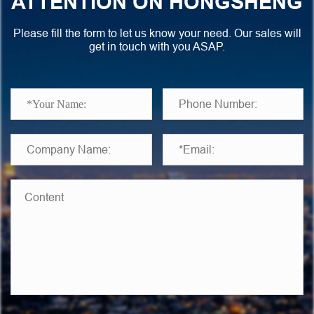
ATTENTION ON HONGSHENG
Please fill the form to let us know your need. Our sales will
get in touch with you ASAP.