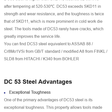
after tempering at 520-530℃. DC53 exceeds SKD11 in
strength and wear resistance, and the toughness is twice
that of SKD11, which is more prominent in cold work die
steel. The tools made of DC53 rarely have cracks, which
greatly improves the service life.
You can find DC53 steel equivalent to ASSAB 88 /
Cr8Mo1VSi from GB/T standard / modified A8 from FINKL /
SLD8 from HITACHI / K340 from BOHLER
DC 53 Steel Advantages
Exceptional Toughness
One of the primary advantages of DC53 steel is its
exceptional toughness. This property allows tools made