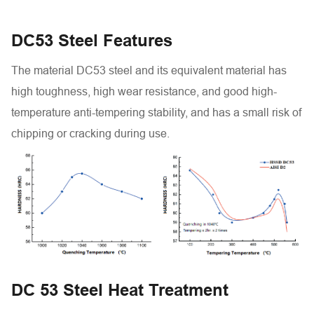
DC53 Steel Features
The material DC53 steel and its equivalent material has
high toughness, high wear resistance, and good high-
temperature anti-tempering stability, and has a small risk of
chipping or cracking during use.
DC 53 Steel Heat Treatment