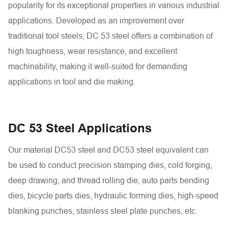
popularity for its exceptional properties in various industrial
applications. Developed as an improvement over
traditional tool steels, DC 53 steel offers a combination of
high toughness, wear resistance, and excellent
machinability, making it well-suited for demanding
applications in tool and die making.
DC 53 Steel Applications
Our material DC53 steel and DC53 steel equivalent can
be used to conduct precision stamping dies, cold forging,
deep drawing, and thread rolling die, auto parts bending
dies, bicycle parts dies, hydraulic forming dies, high-speed
blanking punches, stainless steel plate punches, etc.