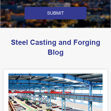
SUBMIT
Steel Casting and Forging
Blog