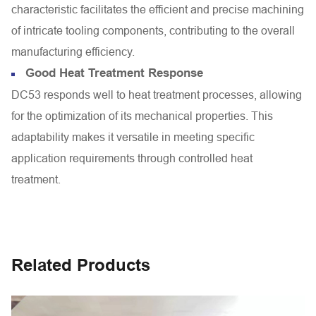
characteristic facilitates the efficient and precise machining
of intricate tooling components, contributing to the overall
manufacturing efficiency.
Good Heat Treatment Response
DC53 responds well to heat treatment processes, allowing
for the optimization of its mechanical properties. This
adaptability makes it versatile in meeting specific
application requirements through controlled heat
treatment.
Related Products