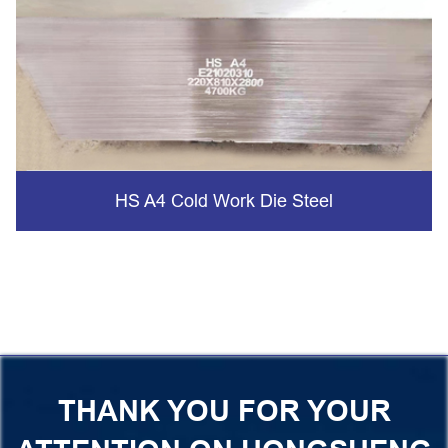
HS A4 Cold Work Die Steel
THANK YOU FOR YOUR