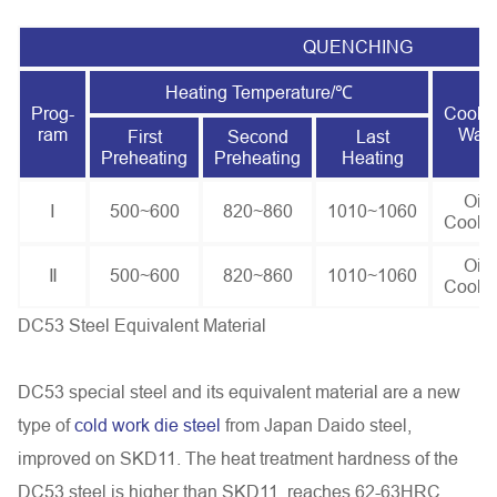
QUENCHING
Heating Temperature/℃
Prog-
Cooli
ram
Way
First
Second
Last
Preheating
Preheating
Heating
Oil
Ⅰ
500~600
820~860
1010~1060
Cooli
Oil
Ⅱ
500~600
820~860
1010~1060
Cooli
DC53 Steel Equivalent Material
DC53 special steel and its equivalent material are a new
type of
cold work die steel
from Japan Daido steel,
improved on SKD11. The heat treatment hardness of the
DC53 steel is higher than SKD11, reaches 62-63HRC