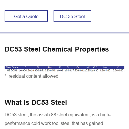
Get a Quote
DC 35 Steel
DC53 Steel Chemical Properties
* residual content allowed
What Is DC53 Steel
DC53 steel, the assab 88 steel equivalent, is a high-
performance cold work tool steel that has gained