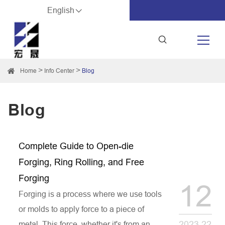
English
Home
Info Center
Blog
Blog
Complete Guide to Open-die
Forging, Ring Rolling, and Free
Forging
12
Forging is a process where we use tools
or molds to apply force to a piece of
2023.22
metal. This force, whether it's from an