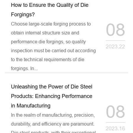
How to Ensure the Quality of Die
Forgings?
08
Choose large-scale forging process to
obtain internal structure size and
performance die forgings, so quality
2023.22
inspection must be carried out according
to the technical requirements of die
forgings. In...
Unleashing the Power of Die Steel
Products: Enhancing Performance
08
in Manufacturing
In the realm of manufacturing, precision,
durability, and efficiency are paramount.
2023.16
Die steel products, with their exceptional