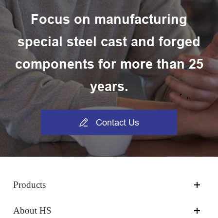
Focus on manufacturing
special steel cast and forged
components for more than 25
years.

Contact Us
Products
About HS