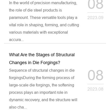
08
In the world of precision manufacturing,
the role of die steel products is
2023.09
paramount. These versatile tools play a
vital role in shaping, forming, and cutting
various materials with exceptional
accura...
What Are the Stages of Structural
Changes in Die Forgings?
08
Sequence of structural changes in die
forgingsDuring the forming process of
large-scale die forgings, the softening
2023.08
process plays an important role in
dynamic recovery, and the structure will
also cha...