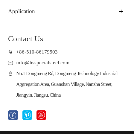
Application
Contact Us
+86-510-86179503
info@hsspecialsteel.com
No.1 Dongmeng Rd, Dongmeng Technology Industrial
Aggregation Area, Guanshan Village, Nanzha Street,
Jiangyin, Jiangsu, China


