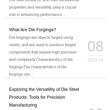
properties and versatility, play a crucial
role in enhancing performance ...
What Are Die Forgings?
Die forgings are objects forged using
08
molds, and are used to produce forged
components that require high precision
and complexity.Characteristics of die
2023.15
forgingsThe characteristics of die
forgings sho...
Exploring the Versatility of Die Steel
Products: Tools for Precision
Manufacturing