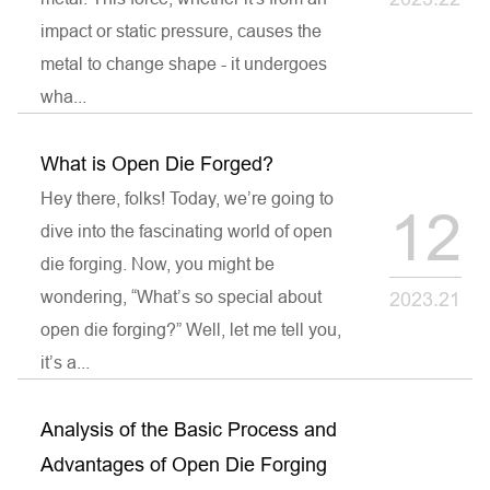
impact or static pressure, causes the
metal to change shape - it undergoes
wha...
What is Open Die Forged?
Hey there, folks! Today, we’re going to
12
dive into the fascinating world of open
die forging. Now, you might be
wondering, “What’s so special about
2023.21
open die forging?” Well, let me tell you,
it’s a...
Analysis of the Basic Process and
Advantages of Open Die Forging