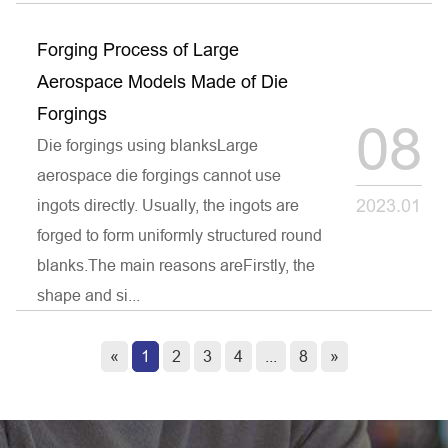
Forging Process of Large
Aerospace Models Made of Die
Forgings
08
Die forgings using blanksLarge
aerospace die forgings cannot use
2023.01
ingots directly. Usually, the ingots are
forged to form uniformly structured round
blanks.The main reasons areFirstly, the
shape and si...
«
1
2
3
4
...
8
»