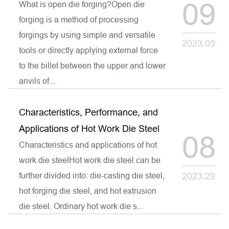
09
What is open die forging?Open die
forging is a method of processing
forgings by using simple and versatile
2023.05
tools or directly applying external force
to the billet between the upper and lower
anvils of...
Characteristics, Performance, and
Applications of Hot Work Die Steel
08
Characteristics and applications of hot
work die steelHot work die steel can be
further divided into: die-casting die steel,
2023.29
hot forging die steel, and hot extrusion
die steel. Ordinary hot work die s...