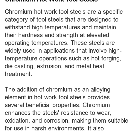
Chromium hot work tool steels are a specific
category of tool steels that are designed to
withstand high temperatures and maintain
their hardness and strength at elevated
operating temperatures. These steels are
widely used in applications that involve high-
temperature operations such as hot forging,
die casting, extrusion, and metal heat
treatment.
The addition of chromium as an alloying
element in hot work tool steels provides
several beneficial properties. Chromium
enhances the steels' resistance to wear,
oxidation, and corrosion, making them suitable
for use in harsh environments. It also