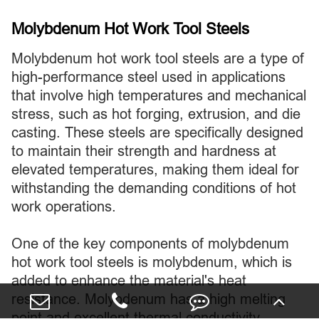
Molybdenum Hot Work Tool Steels
Molybdenum hot work tool steels are a type of
high-performance steel used in applications
that involve high temperatures and mechanical
stress, such as hot forging, extrusion, and die
casting. These steels are specifically designed
to maintain their strength and hardness at
elevated temperatures, making them ideal for
withstanding the demanding conditions of hot
work operations.
One of the key components of molybdenum
hot work tool steels is molybdenum, which is
added to enhance the material's heat
resistance. Molybdenum has a high melting
point and excellent thermal conductivity,