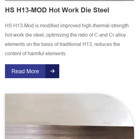
HS H13-MOD Hot Work Die Steel
HS H13-Mod is modified improved high-thermal-strength
hot-work die steel, optimizing the ratio of C and Cr alloy
elements on the basis of traditional H13, reduces the
content of harmful elements.
Read More
