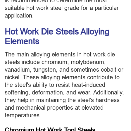
is recommended to determine the most
suitable hot work steel grade for a particular
application.
Hot Work Die Steels Alloying
Elements
The main alloying elements in hot work die
steels include chromium, molybdenum,
vanadium, tungsten, and sometimes cobalt or
nickel. These alloying elements contribute to
the steel's ability to resist heat-induced
softening, deformation, and wear. Additionally,
they help in maintaining the steel's hardness
and mechanical properties at elevated
temperatures.
Chromium Hot Work Tool Steels