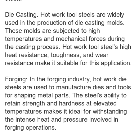
Die Casting: Hot work tool steels are widely
used in the production of die casting molds.
These molds are subjected to high
temperatures and mechanical forces during
the casting process. Hot work tool steel's high
heat resistance, toughness, and wear
resistance make it suitable for this application.
Forging: In the forging industry, hot work die
steels are used to manufacture dies and tools
for shaping metal parts. The steel's ability to
retain strength and hardness at elevated
temperatures makes it ideal for withstanding
the intense heat and pressure involved in
forging operations.