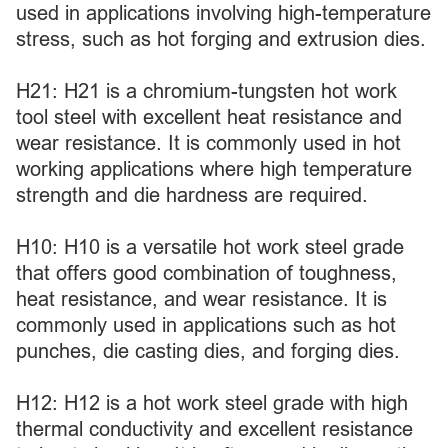
used in applications involving high-temperature
stress, such as hot forging and extrusion dies.
H21: H21 is a chromium-tungsten hot work
tool steel with excellent heat resistance and
wear resistance. It is commonly used in hot
working applications where high temperature
strength and die hardness are required.
H10: H10 is a versatile hot work steel grade
that offers good combination of toughness,
heat resistance, and wear resistance. It is
commonly used in applications such as hot
punches, die casting dies, and forging dies.
H12: H12 is a hot work steel grade with high
thermal conductivity and excellent resistance