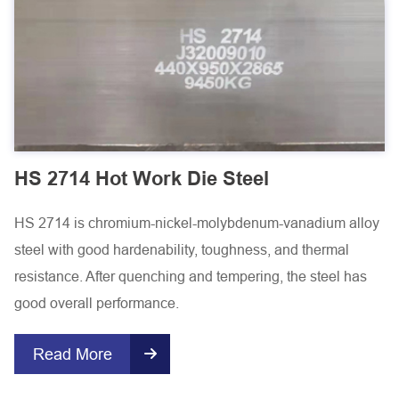
HS 2714 Hot Work Die Steel
HS 2714 is chromium-nickel-molybdenum-vanadium alloy
steel with good hardenability, toughness, and thermal
resistance. After quenching and tempering, the steel has
good overall performance.
Read More
