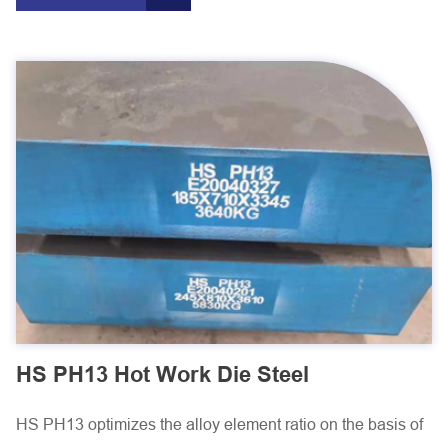
HS PH13 Hot Work Die Steel
HS PH13 optimizes the alloy element ratio on the basis of