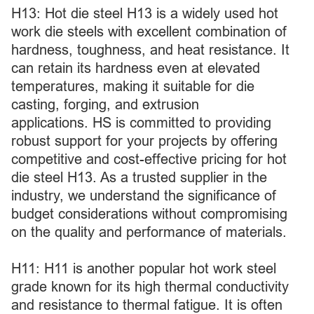
H13: Hot die steel H13 is a widely used hot
work die steels with excellent combination of
hardness, toughness, and heat resistance. It
can retain its hardness even at elevated
temperatures, making it suitable for die
casting, forging, and extrusion
applications. HS is committed to providing
robust support for your projects by offering
competitive and cost-effective pricing for hot
die steel H13. As a trusted supplier in the
industry, we understand the significance of
budget considerations without compromising
on the quality and performance of materials.
H11: H11 is another popular hot work steel
grade known for its high thermal conductivity
and resistance to thermal fatigue. It is often