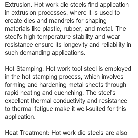
Extrusion: Hot work die steels find application
in extrusion processes, where it is used to
create dies and mandrels for shaping
materials like plastic, rubber, and metal. The
steel's high temperature stability and wear
resistance ensure its longevity and reliability in
such demanding applications.
Hot Stamping: Hot work tool steel is employed
in the hot stamping process, which involves
forming and hardening metal sheets through
rapid heating and quenching. The steel's
excellent thermal conductivity and resistance
to thermal fatigue make it well-suited for this
application.
Heat Treatment: Hot work die steels are also