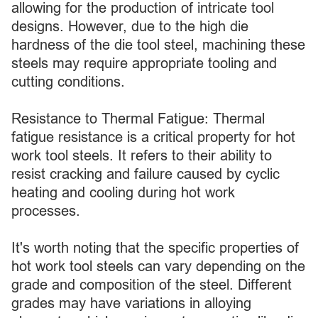
allowing for the production of intricate tool
designs. However, due to the high die
hardness of the die tool steel, machining these
steels may require appropriate tooling and
cutting conditions.
Resistance to Thermal Fatigue: Thermal
fatigue resistance is a critical property for hot
work tool steels. It refers to their ability to
resist cracking and failure caused by cyclic
heating and cooling during hot work
processes.
It's worth noting that the specific properties of
hot work tool steels can vary depending on the
grade and composition of the steel. Different
grades may have variations in alloying