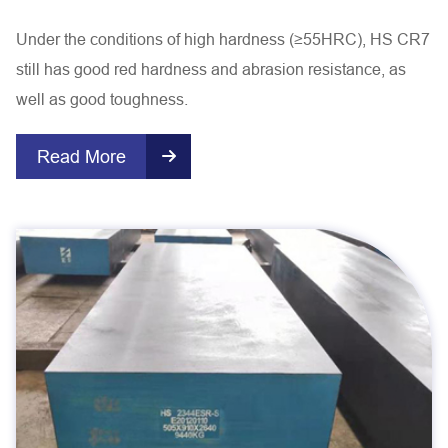
Under the conditions of high hardness (≥55HRC), HS CR7
still has good red hardness and abrasion resistance, as
well as good toughness.
Read More
