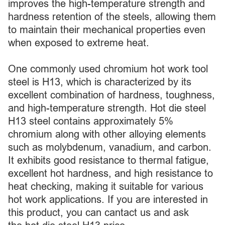
improves the high-temperature strength and
hardness retention of the steels, allowing them
to maintain their mechanical properties even
when exposed to extreme heat.
One commonly used chromium hot work tool
steel is H13, which is characterized by its
excellent combination of hardness, toughness,
and high-temperature strength. Hot die steel
H13 steel contains approximately 5%
chromium along with other alloying elements
such as molybdenum, vanadium, and carbon.
It exhibits good resistance to thermal fatigue,
excellent hot hardness, and high resistance to
heat checking, making it suitable for various
hot work applications. If you are interested in
this product, you can cantact us and ask