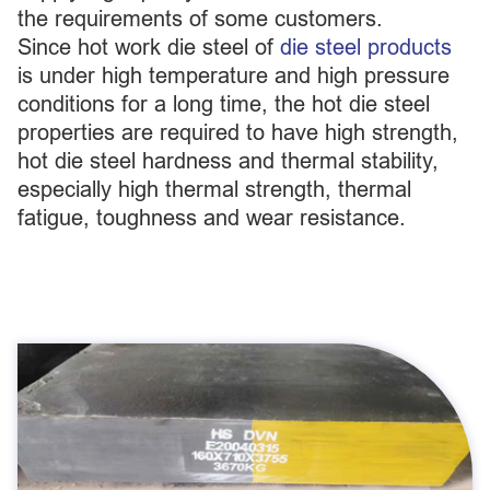
the requirements of some customers.
Since hot work die steel of
die steel products
is under high temperature and high pressure
conditions for a long time, the hot die steel
properties are required to have high strength,
hot die steel hardness and thermal stability,
especially high thermal strength, thermal
fatigue, toughness and wear resistance.