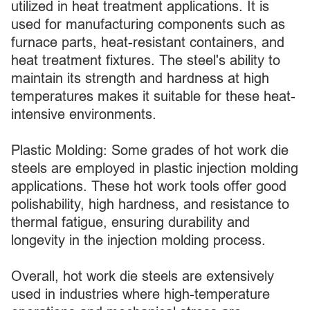
utilized in heat treatment applications. It is
used for manufacturing components such as
furnace parts, heat-resistant containers, and
heat treatment fixtures. The steel's ability to
maintain its strength and hardness at high
temperatures makes it suitable for these heat-
intensive environments.
Plastic Molding: Some grades of hot work die
steels are employed in plastic injection molding
applications. These hot work tools offer good
polishability, high hardness, and resistance to
thermal fatigue, ensuring durability and
longevity in the injection molding process.
Overall, hot work die steels are extensively
used in industries where high-temperature