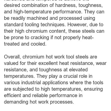
desired combination of hardness, toughness,
and high-temperature performance. They can
be readily machined and processed using
standard tooling techniques. However, due to
their high chromium content, these steels can
be prone to cracking if not properly heat-
treated and cooled.
Overall, chromium hot work tool steels are
valued for their excellent heat resistance, wear
resistance, and toughness at elevated
temperatures. They play a crucial role in
various industrial applications where the tools
are subjected to high temperatures, ensuring
efficient and reliable performance in
demanding hot work processes.