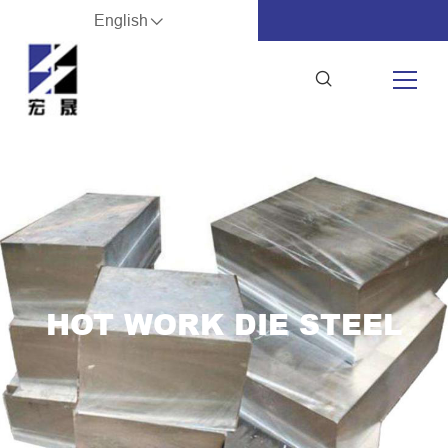
English
HOT WORK DIE STEEL