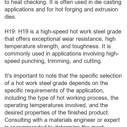
to heat checking. It is often used in die casting
applications and for hot forging and extrusion
dies.
H19: H19 is a high-speed hot work steel grade
that offers exceptional wear resistance, high
temperature strength, and toughness. It is
commonly used in applications involving high-
speed punching, trimming, and cutting.
It's important to note that the specific selection
of a hot work steel grade depends on the
specific requirements of the application,
including the type of hot working process, the
operating temperatures involved, and the
desired properties of the finished product.
Consulting with a materials engineer or expert