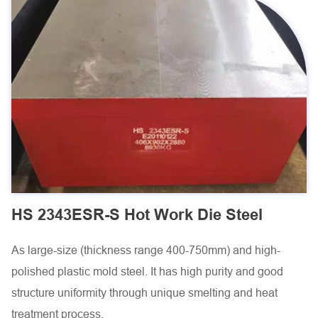
HS 2343ESR-S Hot Work Die Steel
As large-size (thickness range 400-750mm) and high-
polished plastic mold steel. It has high purity and good
structure uniformity through unique smelting and heat
treatment process.