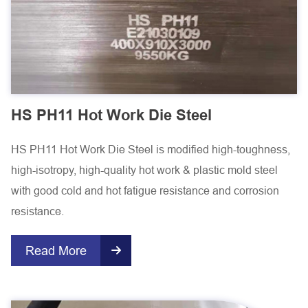
HS PH11 Hot Work Die Steel
HS PH11 Hot Work Die Steel is modified high-toughness,
high-isotropy, high-quality hot work & plastic mold steel
with good cold and hot fatigue resistance and corrosion
resistance.
Read More
