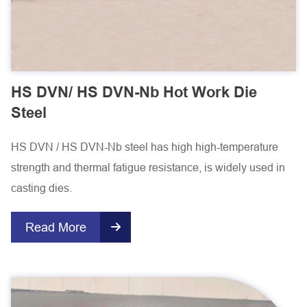
HS DVN/ HS DVN-Nb Hot Work Die
Steel
HS DVN / HS DVN-Nb steel has high high-temperature
strength and thermal fatigue resistance, is widely used in
casting dies.
Read More
