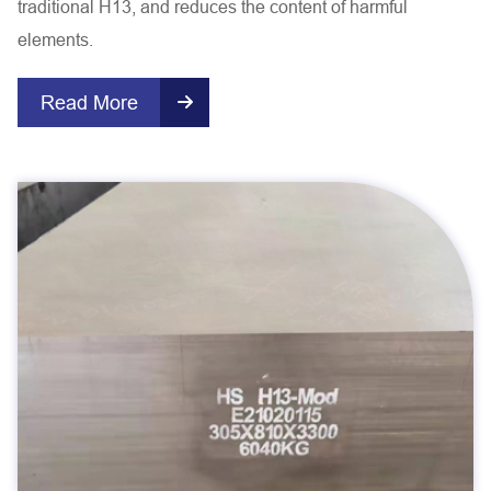
traditional H13, and reduces the content of harmful
elements.
Read More
