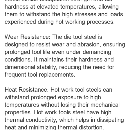
hardness at elevated temperatures, allowing
them to withstand the high stresses and loads
experienced during hot working processes.
Wear Resistance: The die tool steel is
designed to resist wear and abrasion, ensuring
prolonged tool life even under demanding
conditions. It maintains their hardness and
dimensional stability, reducing the need for
frequent tool replacements.
Heat Resistance: Hot work tool steels can
withstand prolonged exposure to high
temperatures without losing their mechanical
properties. Hot work tools steel have high
thermal conductivity, which helps in dissipating
heat and minimizing thermal distortion.