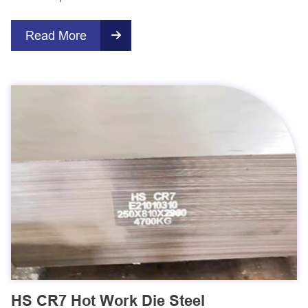
Read More

HS CR7 Hot Work Die Steel