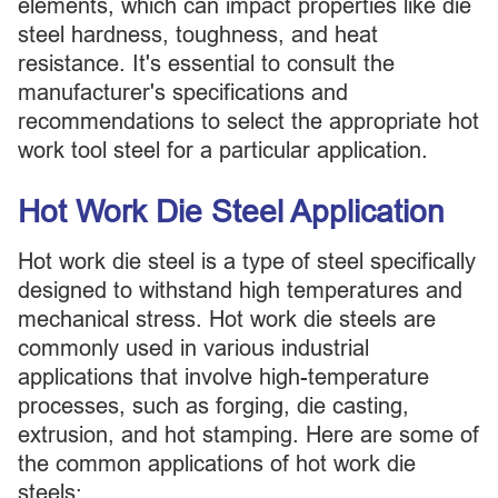
elements, which can impact properties like die
steel hardness, toughness, and heat
resistance. It's essential to consult the
manufacturer's specifications and
recommendations to select the appropriate hot
work tool steel for a particular application.
Hot Work Die Steel Application
Hot work die steel is a type of steel specifically
designed to withstand high temperatures and
mechanical stress. Hot work die steels are
commonly used in various industrial
applications that involve high-temperature
processes, such as forging, die casting,
extrusion, and hot stamping. Here are some of
the common applications of hot work die
steels: