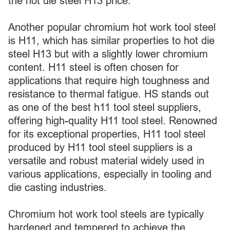
the hot die steel H13 price.
Another popular chromium hot work tool steel
is H11, which has similar properties to hot die
steel H13 but with a slightly lower chromium
content. H11 steel is often chosen for
applications that require high toughness and
resistance to thermal fatigue. HS stands out
as one of the best h11 tool steel suppliers,
offering high-quality H11 tool steel. Renowned
for its exceptional properties, H11 tool steel
produced by H11 tool steel suppliers is a
versatile and robust material widely used in
various applications, especially in tooling and
die casting industries.
Chromium hot work tool steels are typically
hardened and tempered to achieve the