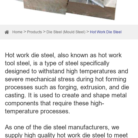
Home
Products
Die Steel (Mould Steel)
Hot Work Die Steel
Hot work die steel, also known as hot work
tool steel, is a type of steel specifically
designed to withstand high temperatures and
severe mechanical stress during hot forming
processes such as forging, extrusion, and die
casting. It is used to create and shape metal
components that require these high-
temperature processes.
As one of the die steel manufacturers, we
supply high quality hot work die steel to meet