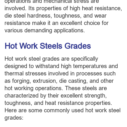
operations and mechanical stress are
involved. Its properties of high heat resistance,
die steel hardness, toughness, and wear
resistance make it an excellent choice for
various demanding applications.
Hot Work Steels Grades
Hot work steel grades are specifically
designed to withstand high temperatures and
thermal stresses involved in processes such
as forging, extrusion, die casting, and other
hot working operations. These steels are
characterized by their excellent strength,
toughness, and heat resistance properties.
Here are some commonly used hot work steel
grades: