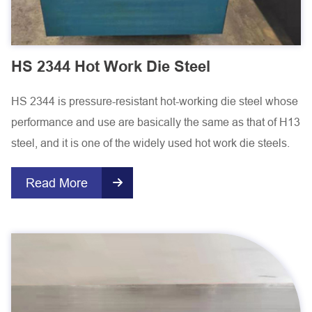
HS 2344 Hot Work Die Steel
HS 2344 is pressure-resistant hot-working die steel whose
performance and use are basically the same as that of H13
steel, and it is one of the widely used hot work die steels.
Read More
