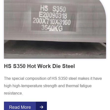
HS S350 Hot Work Die Steel
The special composition of HS S350 steel makes it have
high high-temperature strength and thermal fatigue
resistance.
Read More
