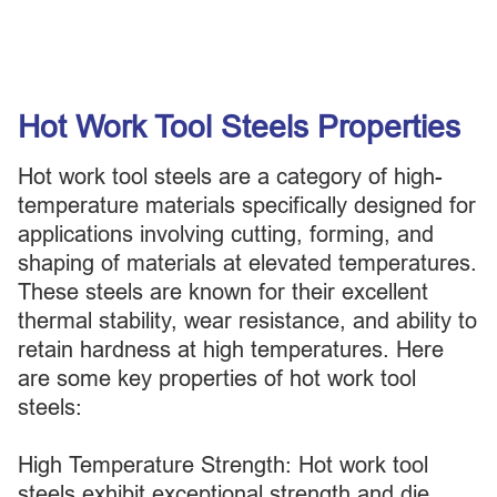
Hot Work Tool Steels Properties
Hot work tool steels are a category of high-
temperature materials specifically designed for
applications involving cutting, forming, and
shaping of materials at elevated temperatures.
These steels are known for their excellent
thermal stability, wear resistance, and ability to
retain hardness at high temperatures. Here
are some key properties of hot work tool
steels:
High Temperature Strength: Hot work tool
steels exhibit exceptional strength and die