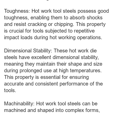
Toughness: Hot work tool steels possess good
toughness, enabling them to absorb shocks
and resist cracking or chipping. This property
is crucial for tools subjected to repetitive
impact loads during hot working operations.
Dimensional Stability: These hot work die
steels have excellent dimensional stability,
meaning they maintain their shape and size
during prolonged use at high temperatures.
This property is essential for ensuring
accurate and consistent performance of the
tools.
Machinability: Hot work tool steels can be
machined and shaped into complex forms,