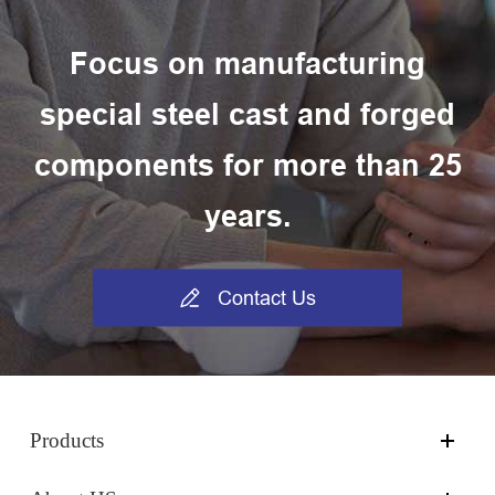
Focus on manufacturing
special steel cast and forged
components for more than 25
years.

Contact Us
Products