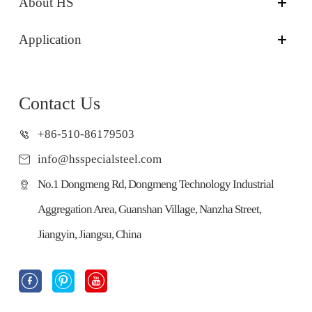
About HS
Application
Contact Us
+86-510-86179503
info@hsspecialsteel.com
No.1 Dongmeng Rd, Dongmeng Technology Industrial
Aggregation Area, Guanshan Village, Nanzha Street,
Jiangyin, Jiangsu, China


