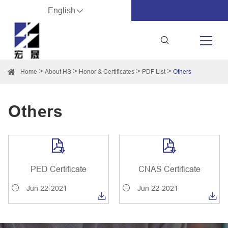
English
Home
About HS
Honor & Certificates
PDF List
Others
Others


PED Certificate
CNAS Certificate
Jun 22-2021
Jun 22-2021

