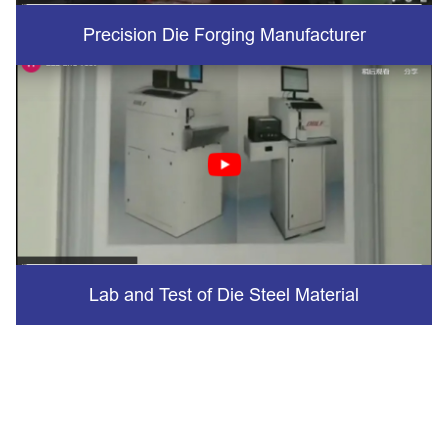
Precision Die Forging Manufacturer
Lab and Test of Die Steel Material