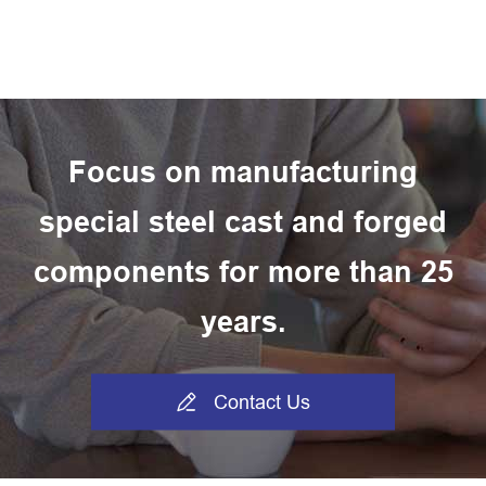
Focus on manufacturing
special steel cast and forged
components for more than 25
years.

Contact Us