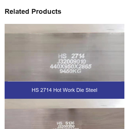
Related Products
HS 2714 Hot Work Die Steel