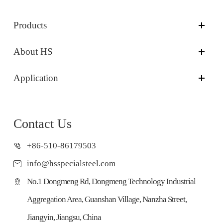
Products
About HS
Application
Contact Us
+86-510-86179503
info@hsspecialsteel.com
No.1 Dongmeng Rd, Dongmeng Technology Industrial
Aggregation Area, Guanshan Village, Nanzha Street,
Jiangyin, Jiangsu, China