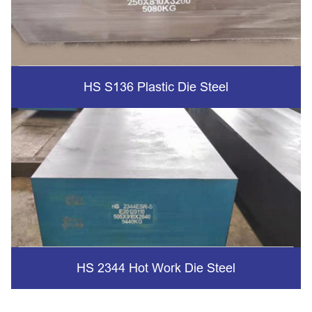
HS S136 Plastic Die Steel
HS 2344 Hot Work Die Steel