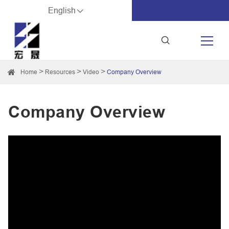
English
Home
Resources
Video
Company Overview
Company Overview