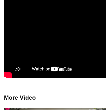
More Video