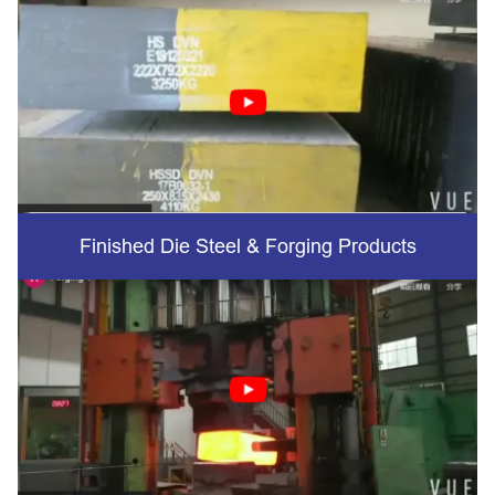
Finished Die Steel & Forging Products