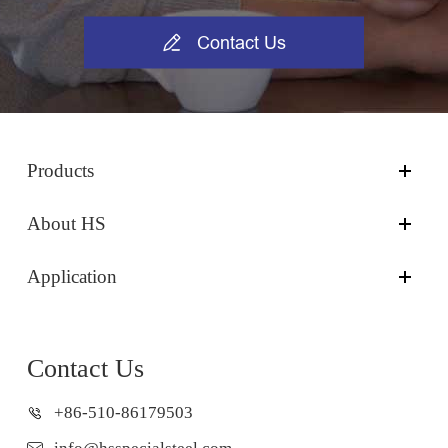

Contact Us
Products
About HS
Application
Contact Us
+86-510-86179503