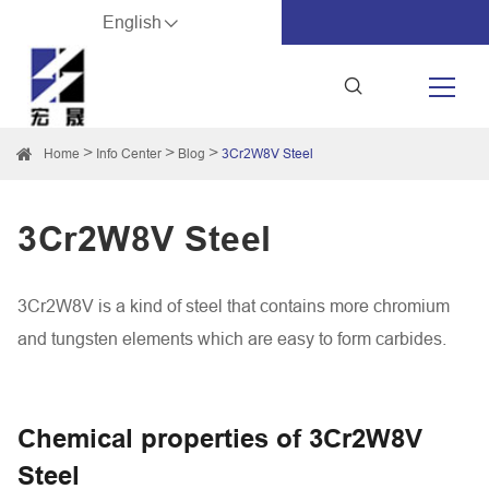
English
Home
Info Center
Blog
3Cr2W8V Steel
3Cr2W8V Steel
3Cr2W8V is a kind of steel that contains more chromium
and tungsten elements which are easy to form carbides.
Chemical properties of 3Cr2W8V
Steel