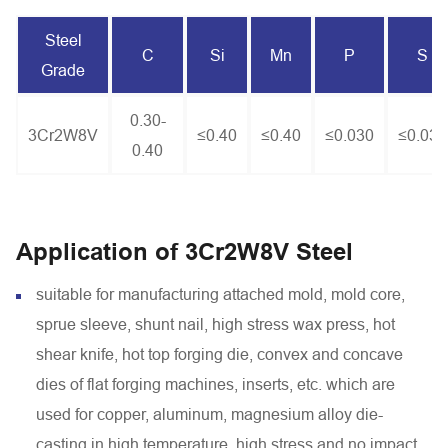
Steel
C
Si
Mn
P
S
Grade
0.30-
3Cr2W8V
≤0.40
≤0.40
≤0.030
≤0.030
0.40
Application of 3Cr2W8V Steel
suitable for manufacturing attached mold, mold core,
sprue sleeve, shunt nail, high stress wax press, hot
shear knife, hot top forging die, convex and concave
dies of flat forging machines, inserts, etc. which are
used for copper, aluminum, magnesium alloy die-
casting in high temperature, high stress and no impact