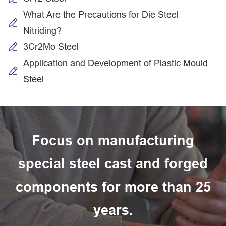
What Are the Precautions for Die Steel
Nitriding?
3Cr2Mo Steel
Application and Development of Plastic Mould
Steel
Focus on manufacturing
special steel cast and forged
components for more than 25
years.