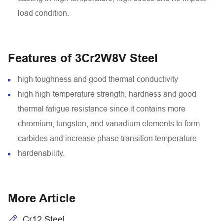
load condition.
Features of 3Cr2W8V Steel
high toughness and good thermal conductivity
high high-temperature strength, hardness and good
thermal fatigue resistance since it contains more
chromium, tungsten, and vanadium elements to form
carbides and increase phase transition temperature
hardenability.
More Article
Cr12 Steel