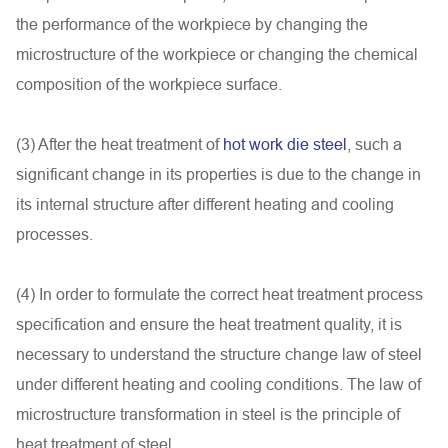
the performance of the workpiece by changing the
microstructure of the workpiece or changing the chemical
composition of the workpiece surface.
(3) After the heat treatment of
hot work die steel
, such a
significant change in its properties is due to the change in
its internal structure after different heating and cooling
processes.
(4) In order to formulate the correct heat treatment process
specification and ensure the heat treatment quality, it is
necessary to understand the structure change law of steel
under different heating and cooling conditions. The law of
microstructure transformation in steel is the principle of
heat treatment of steel.