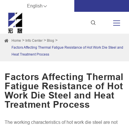
English
Home
Info Center
Blog
Factors Affecting Thermal Fatigue Resistance of Hot Work Die Steel and
Heat Treatment Process
Factors Affecting Thermal
Fatigue Resistance of Hot
Work Die Steel and Heat
Treatment Process
The working characteristics of hot work die steel are not