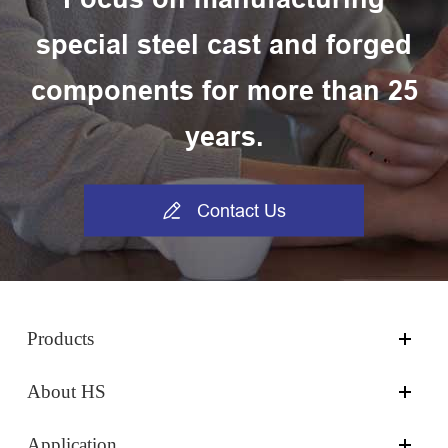
special steel cast and forged
components for more than 25
years.

Contact Us
Products
About HS
Application